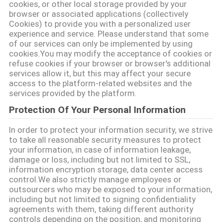
cookies, or other local storage provided by your
PRIVACY
browser or associated applications (collectively
Cookies) to provide you with a personalized user
POLICY
experience and service. Please understand that some
of our services can only be implemented by using
cookies.You may modify the acceptance of cookies or
refuse cookies if your browser or browser's additional
services allow it, but this may affect your secure
access to the platform-related websites and the
services provided by the platform.
Protection Of Your Personal Information
In order to protect your information security, we strive
to take all reasonable security measures to protect
your information, in case of information leakage,
damage or loss, including but not limited to SSL,
information encryption storage, data center access
control.We also strictly manage employees or
outsourcers who may be exposed to your information,
including but not limited to signing confidentiality
agreements with them, taking different authority
controls depending on the position, and monitoring