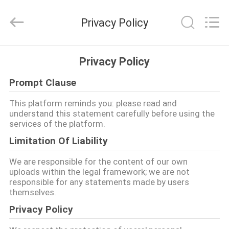
Kebona
Industry
Co.,
Privacy Policy
Ltd.
All
Rights
Reserved.
HAUS
Privacy Policy
Prompt Clause
PRODUKTE
This platform reminds you: please read and
understand this statement carefully before using the
ÜBER
services of the platform.
UNS
Limitation Of Liability
We are responsible for the content of our own
FABRIK-
uploads within the legal framework; we are not
responsible for any statements made by users
AUSFLUG
themselves.
Privacy Policy
QUALITÄTSKONTROLLE