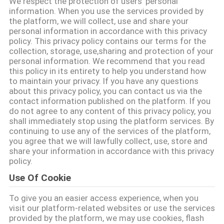
We respect the protection of users' personal
information. When you use the services provided by
TRETEN
the platform, we will collect, use and share your
personal information in accordance with this privacy
SIE
policy. This privacy policy contains our terms for the
collection, storage, use,sharing and protection of your
MIT
personal information. We recommend that you read
UNS
this policy in its entirety to help you understand how
to maintain your privacy. If you have any questions
IN
about this privacy policy, you can contact us via the
contact information published on the platform. If you
VERBINDUNG
do not agree to any content of this privacy policy, you
shall immediately stop using the platform services. By
continuing to use any of the services of the platform,
FORDERN
you agree that we will lawfully collect, use, store and
share your information in accordance with this privacy
SIE EIN
policy.
ZITAT
Use Of Cookie
To give you an easier access experience, when you
SITEMAP
visit our platform-related websites or use the services
provided by the platform, we may use cookies, flash